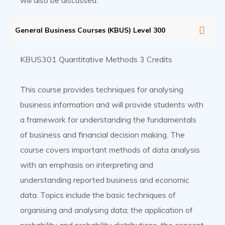
will also be discussed.
General Business Courses (KBUS) Level 300
KBUS301 Quantitative Methods 3 Credits
This course provides techniques for analysing
business information and will provide students with
a framework for understanding the fundamentals
of business and financial decision making. The
course covers important methods of data analysis
with an emphasis on interpreting and
understanding reported business and economic
data. Topics include the basic techniques of
organising and analysing data; the application of