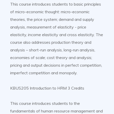
This course introduces students to basic principles
of micro-economic thought: micro-economic
theories, the price system; demand and supply
analysis, measurement of elasticity - price
elasticity, income elasticity and cross elasticity. The
course also addresses production theory and
analysis – short-run analysis, long-run analysis,
economies of scale; cost theory and analysis;
pricing and output decisions in perfect competition,
imperfect competition and monopoly.
KBUS205 Introduction to HRM 3 Credits
This course introduces students to the
fundamentals of human resource management and