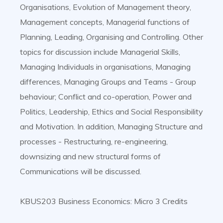
Organisations, Evolution of Management theory,
Management concepts, Managerial functions of
Planning, Leading, Organising and Controlling. Other
topics for discussion include Managerial Skills,
Managing Individuals in organisations, Managing
differences, Managing Groups and Teams - Group
behaviour; Conflict and co-operation, Power and
Politics, Leadership, Ethics and Social Responsibility
and Motivation. In addition, Managing Structure and
processes - Restructuring, re-engineering,
downsizing and new structural forms of
Communications will be discussed.
KBUS203 Business Economics: Micro 3 Credits