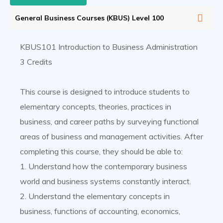
General Business Courses (KBUS) Level 100
KBUS101 Introduction to Business Administration
3 Credits
This course is designed to introduce students to
elementary concepts, theories, practices in
business, and career paths by surveying functional
areas of business and management activities. After
completing this course, they should be able to:
1. Understand how the contemporary business
world and business systems constantly interact.
2. Understand the elementary concepts in
business, functions of accounting, economics,