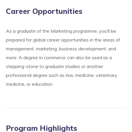
Career Opportunities
As a graduate of the Marketing programme, you'll be
prepared for global career opportunities in the areas of
management, marketing, business development, and
more. A degree in commerce can also be used as a
stepping-stone to graduate studies or another
professional degree such as law, medicine, veterinary
medicine, or education.
Program Highlights