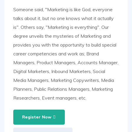
Someone said, "Marketing is like God, everyone
talks about it, but no one knows what it actually
is". Others say, "Marketing is everything". Our
degree unveils the mysteries of Marketing and
provides you with the opportunity to build special
career competencies and work as; Brand
Managers, Product Managers, Accounts Manager,
Digital Marketers, Inbound Marketers, Social
Media Managers, Marketing Copywriters, Media
Planners, Public Relations Managers, Marketing
Researchers, Event managers, etc.
Register Now