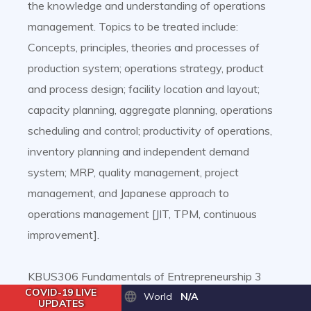
the knowledge and understanding of operations
management. Topics to be treated include:
Concepts, principles, theories and processes of
production system; operations strategy, product
and process design; facility location and layout;
capacity planning, aggregate planning, operations
scheduling and control; productivity of operations,
inventory planning and independent demand
system; MRP, quality management, project
management, and Japanese approach to
operations management [JIT, TPM, continuous
improvement].
KBUS306 Fundamentals of Entrepreneurship 3
COVID-19 LIVE
Credits
World
N/A
UPDATES