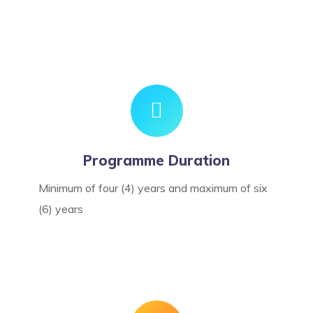
Programme Duration
Minimum of four (4) years and maximum of six
(6) years