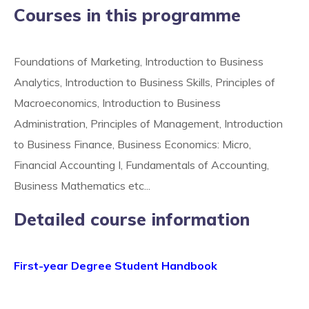
Courses in this programme
Foundations of Marketing, Introduction to Business
Analytics, Introduction to Business Skills, Principles of
Macroeconomics, Introduction to Business
Administration, Principles of Management, Introduction
to Business Finance, Business Economics: Micro,
Financial Accounting I, Fundamentals of Accounting,
Business Mathematics etc...
Detailed course information
First-year Degree Student Handbook