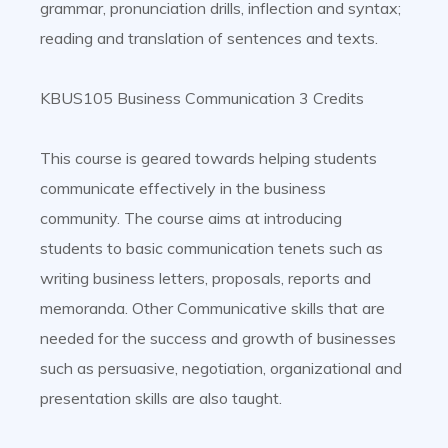
grammar, pronunciation drills, inflection and syntax;
reading and translation of sentences and texts.
KBUS105 Business Communication 3 Credits
This course is geared towards helping students
communicate effectively in the business
community. The course aims at introducing
students to basic communication tenets such as
writing business letters, proposals, reports and
memoranda. Other Communicative skills that are
needed for the success and growth of businesses
such as persuasive, negotiation, organizational and
presentation skills are also taught.