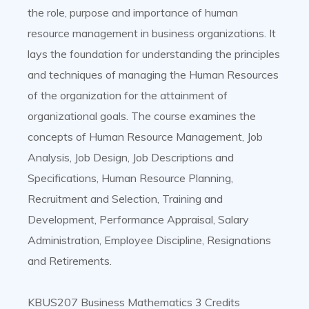
the role, purpose and importance of human
resource management in business organizations. It
lays the foundation for understanding the principles
and techniques of managing the Human Resources
of the organization for the attainment of
organizational goals. The course examines the
concepts of Human Resource Management, Job
Analysis, Job Design, Job Descriptions and
Specifications, Human Resource Planning,
Recruitment and Selection, Training and
Development, Performance Appraisal, Salary
Administration, Employee Discipline, Resignations
and Retirements.
KBUS207 Business Mathematics 3 Credits