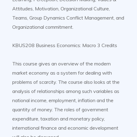
Attitudes, Motivation, Organizational Culture,
Teams, Group Dynamics Conflict Management, and
Organizational commitment.
KBUS208 Business Economics: Macro 3 Credits
This course gives an overview of the modern
market economy as a system for dealing with
problems of scarcity. The course also looks at the
analysis of relationships among such variables as
national income, employment, inflation and the
quantity of money. The roles of government
expenditure, taxation and monetary policy,
international finance and economic development