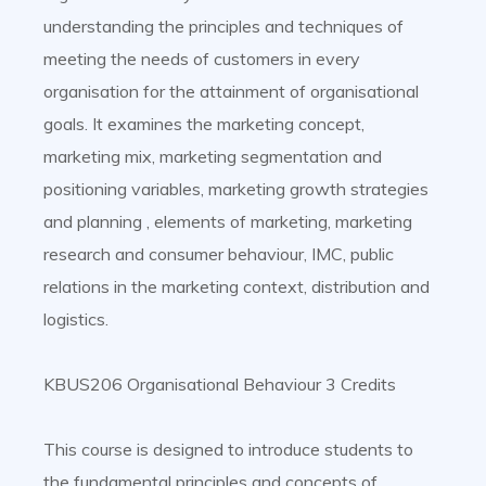
understanding the principles and techniques of
meeting the needs of customers in every
organisation for the attainment of organisational
goals. It examines the marketing concept,
marketing mix, marketing segmentation and
positioning variables, marketing growth strategies
and planning , elements of marketing, marketing
research and consumer behaviour, IMC, public
relations in the marketing context, distribution and
logistics.
KBUS206 Organisational Behaviour 3 Credits
This course is designed to introduce students to
the fundamental principles and concepts of