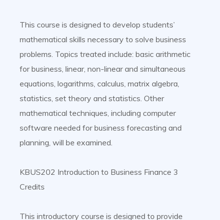
This course is designed to develop students’
mathematical skills necessary to solve business
problems. Topics treated include: basic arithmetic
for business, linear, non-linear and simultaneous
equations, logarithms, calculus, matrix algebra,
statistics, set theory and statistics. Other
mathematical techniques, including computer
software needed for business forecasting and
planning, will be examined.
KBUS202 Introduction to Business Finance 3
Credits
This introductory course is designed to provide