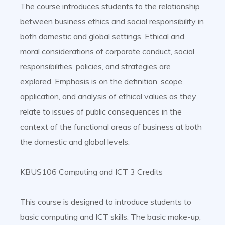
The course introduces students to the relationship
between business ethics and social responsibility in
both domestic and global settings. Ethical and
moral considerations of corporate conduct, social
responsibilities, policies, and strategies are
explored. Emphasis is on the definition, scope,
application, and analysis of ethical values as they
relate to issues of public consequences in the
context of the functional areas of business at both
the domestic and global levels.
KBUS106 Computing and ICT 3 Credits
This course is designed to introduce students to
basic computing and ICT skills. The basic make-up,