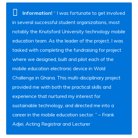
Information!
“ I was fortunate to get involved
in several successful student organizations, most
notably the Knutsford University technology mobile
education team. As the leader of the project, I was
tasked with completing the fundraising for project
where we designed, built and pilot each of the
mobile education electronic device in Wold
Challenge in Ghana. This multi-disciplinary project
provided me with both the practical skills and
experience that nurtured my interest for
sustainable technology, and directed me into a
career in the mobile education sector. ” – Frank
Adjei, Acting Registrar and Lecturer