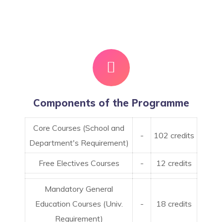
Components of the Programme
Core Courses (School and
-
102 credits
Department's Requirement)
Free Electives Courses
-
12 credits
Mandatory General
Education Courses (Univ.
-
18 credits
Requirement)