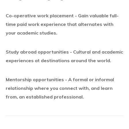
Co-operative work placement - Gain valuable full-
time paid work experience that alternates with
your academic studies.
Study abroad opportunities - Cultural and academic
experiences at destinations around the world.
Mentorship opportunities - A formal or informal
relationship where you connect with, and learn
from, an established professional.