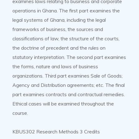
examines laws relating to business and corporate
operations in Ghana. The first part examines the
legal systems of Ghana, including the legal
frameworks of business, the sources and
classifications of law, the structure of the courts,
the doctrine of precedent and the rules on
statutory interpretation. The second part examines
the forms, nature and laws of business
organizations. Third part examines Sale of Goods;
Agency and Distribution agreements; etc. The final
part examines contracts and contractual remedies.
Ethical cases will be examined throughout the
course.
KBUS302 Research Methods 3 Credits