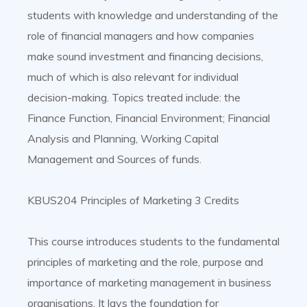
students with knowledge and understanding of the
role of financial managers and how companies
make sound investment and financing decisions,
much of which is also relevant for individual
decision-making. Topics treated include: the
Finance Function, Financial Environment; Financial
Analysis and Planning, Working Capital
Management and Sources of funds.
KBUS204 Principles of Marketing 3 Credits
This course introduces students to the fundamental
principles of marketing and the role, purpose and
importance of marketing management in business
organisations. It lays the foundation for