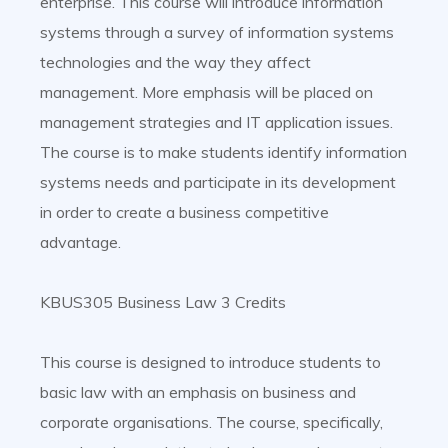
enterprise. This course will introduce information
systems through a survey of information systems
technologies and the way they affect
management. More emphasis will be placed on
management strategies and IT application issues.
The course is to make students identify information
systems needs and participate in its development
in order to create a business competitive
advantage.
KBUS305 Business Law 3 Credits
This course is designed to introduce students to
basic law with an emphasis on business and
corporate organisations. The course, specifically,