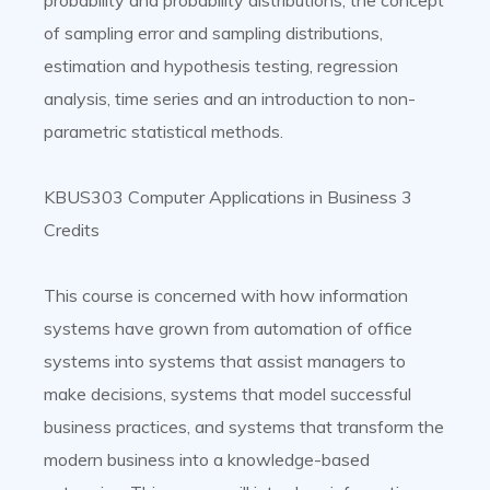
probability and probability distributions, the concept
of sampling error and sampling distributions,
estimation and hypothesis testing, regression
analysis, time series and an introduction to non-
parametric statistical methods.
KBUS303 Computer Applications in Business 3
Credits
This course is concerned with how information
systems have grown from automation of office
systems into systems that assist managers to
make decisions, systems that model successful
business practices, and systems that transform the
modern business into a knowledge-based