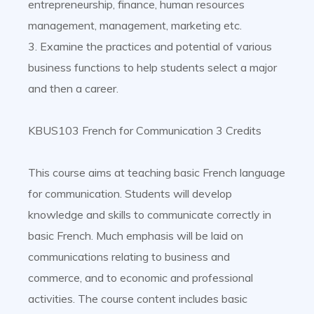
entrepreneurship, finance, human resources
management, management, marketing etc.
3. Examine the practices and potential of various
business functions to help students select a major
and then a career.
KBUS103 French for Communication 3 Credits
This course aims at teaching basic French language
for communication. Students will develop
knowledge and skills to communicate correctly in
basic French. Much emphasis will be laid on
communications relating to business and
commerce, and to economic and professional
activities. The course content includes basic