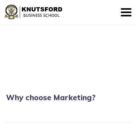
BSc. Marketing
Why choose Marketing?