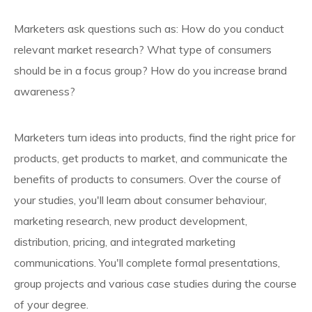
Marketers ask questions such as: How do you conduct
relevant market research? What type of consumers
should be in a focus group? How do you increase brand
awareness?
Marketers turn ideas into products, find the right price for
products, get products to market, and communicate the
benefits of products to consumers. Over the course of
your studies, you'll learn about consumer behaviour,
marketing research, new product development,
distribution, pricing, and integrated marketing
communications. You'll complete formal presentations,
group projects and various case studies during the course
of your degree.