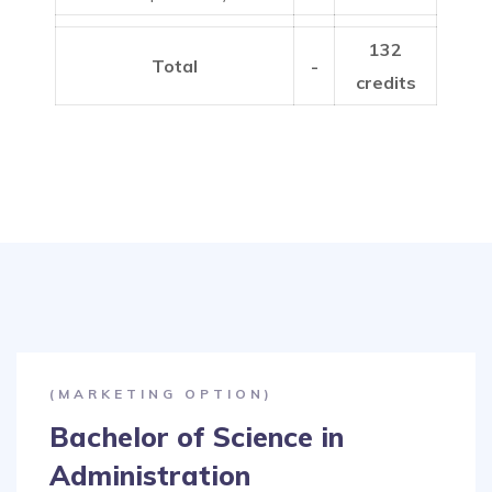
132
Total
-
credits
(MARKETING OPTION)
Bachelor of Science in
Administration