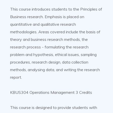
This course introduces students to the Principles of
Business research. Emphasis is placed on
quantitative and qualitative research
methodologies. Areas covered include the basis of
theory and business research methods, the
research process - formulating the research
problem and hypothesis, ethical issues, sampling
procedures, research design, data collection
methods, analysing data, and writing the research
report.
KBUS304 Operations Management 3 Credits
This course is designed to provide students with