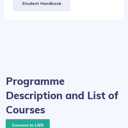
Student Handbook
Programme
Description and List of
Courses
Connect to LMS