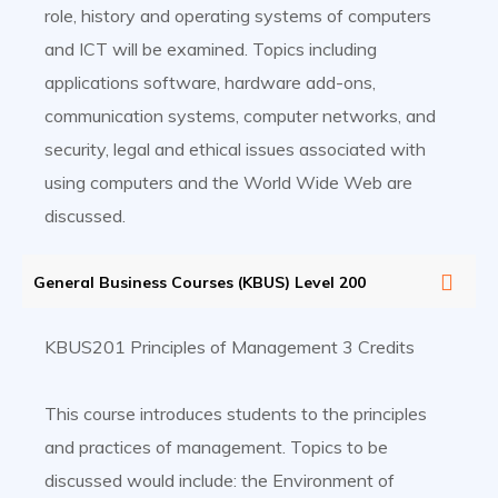
role, history and operating systems of computers
and ICT will be examined. Topics including
applications software, hardware add-ons,
communication systems, computer networks, and
security, legal and ethical issues associated with
using computers and the World Wide Web are
discussed.
General Business Courses (KBUS) Level 200
KBUS201 Principles of Management 3 Credits
This course introduces students to the principles
and practices of management. Topics to be
discussed would include: the Environment of