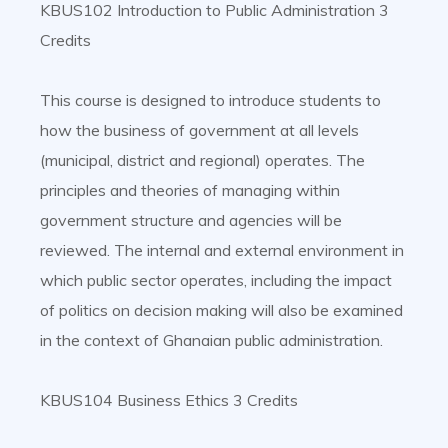
KBUS102 Introduction to Public Administration 3
Credits
This course is designed to introduce students to
how the business of government at all levels
(municipal, district and regional) operates. The
principles and theories of managing within
government structure and agencies will be
reviewed. The internal and external environment in
which public sector operates, including the impact
of politics on decision making will also be examined
in the context of Ghanaian public administration.
KBUS104 Business Ethics 3 Credits