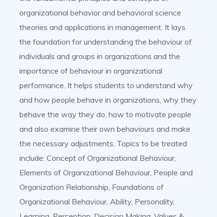
organizational behavior and behavioral science
theories and applications in management. It lays
the foundation for understanding the behaviour of
individuals and groups in organizations and the
importance of behaviour in organizational
performance. It helps students to understand why
and how people behave in organizations, why they
behave the way they do, how to motivate people
and also examine their own behaviours and make
the necessary adjustments. Topics to be treated
include: Concept of Organizational Behaviour,
Elements of Organizational Behaviour, People and
Organization Relationship, Foundations of
Organizational Behaviour, Ability, Personality,
Learning, Perception, Decision Making, Values &