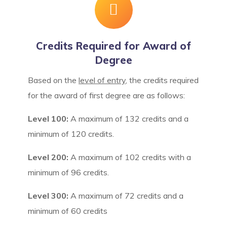
Credits Required for Award of
Degree
Based on the
level of entry
, the credits required
for the award of first degree are as follows:
Level 100:
A maximum of 132 credits and a
minimum of 120 credits.
Level 200:
A maximum of 102 credits with a
minimum of 96 credits.
Level 300:
A maximum of 72 credits and a
minimum of 60 credits